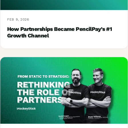
FEB 9, 2026
How Partnerships Became PencilPay’s #1
Growth Channel