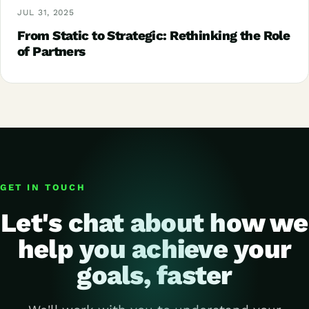
JUL 31, 2025
From Static to Strategic: Rethinking the Role
of Partners
GET IN TOUCH
Let's chat about how we
help you achieve your
goals, faster