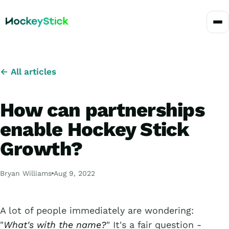
← All articles
How can partnerships
enable Hockey Stick
Growth?
Bryan Williams
Aug 9, 2022
A lot of people immediately are wondering:
"
What's with the name?
" It's a fair question -