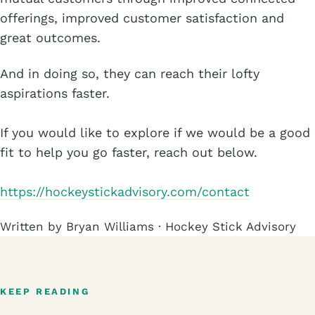
offerings, improved customer satisfaction and
great outcomes.
And in doing so, they can reach their lofty
aspirations faster.
If you would like to explore if we would be a good
fit to help you go faster, reach out below.
https://hockeystickadvisory.com/contact
Written by Bryan Williams · Hockey Stick Advisory
KEEP READING