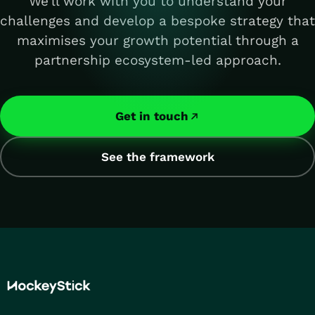
We'll work with you to understand your
challenges and develop a bespoke strategy that
maximises your growth potential through a
partnership ecosystem-led approach.
Get in touch
See the framework