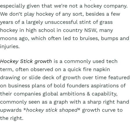
especially given that we're not a hockey company.
We don’t play hockey of any sort, besides a few
years of a largely unsuccessful stint of grass
hockey in high school in country NSW, many
moons ago, which often led to bruises, bumps and
injuries.
Hockey Stick growth
is a commonly used tech
term, often observed on a quick fire napkin
drawing or slide deck of growth over time featured
on business plans of bold founders aspirations of
their companies global ambitions & capability,
commonly seen as a graph with a sharp right hand
upwards *
hockey stick shaped
* growth curve to
the right.