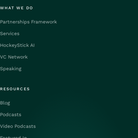
WHAT WE DO
Partnerships Framework
Services
HockeyStick AI
VC Network
Speaking
RESOURCES
Blog
Podcasts
Video Podcasts