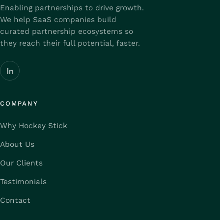
Enabling partnerships to drive growth.
We help SaaS companies build
curated partnership ecosystems so
they reach their full potential, faster.
COMPANY
Why Hockey Stick
About Us
Our Clients
Testimonials
Contact