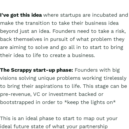
I've got this idea
where startups are incubated and
make the transition to take their business idea
beyond just an idea. Founders need to take a risk,
back themselves in pursuit of what problem they
are aiming to solve and go all in to start to bring
their idea to life to create a business.
The Scrappy start-up phase:
Founders with big
visions solving unique problems working tirelessly
to bring their aspirations to life. This stage can be
pre-revenue, VC or investment backed or
bootstrapped in order to *keep the lights on*
This is an ideal phase to start to map out your
ideal future state of what your partnership