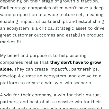
depending on their stage of growth & traction.
Earlier stage companies often won’t have a deep
value proposition of a wide feature set, meaning
enabling impactful partnerships and establishing
an ecosystem is a critical strategic asset to drive
great customer outcomes and establish product
market fit.
My belief and purpose is to help aspiring
companies realise that
they don’t have to grow
alone.
They can create impactful partnerships,
develop & curate an ecosystem, and evolve to a
platform to create a win-win-win scenario.
A win for their company, a win for their mutual
partners, and best of all a massive win for their
mutual customers through improved connected