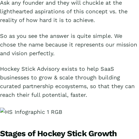
Ask any founder and they will chuckle at the
lighthearted aspirations of this concept vs. the
reality of how hard it is to achieve.
So as you see the answer is quite simple. We
chose the name because it represents our mission
and vision perfectly.
Hockey Stick Advisory exists to help SaaS
businesses to grow & scale through building
curated partnership ecosystems, so that they can
reach their full potential, faster.
Stages of Hockey Stick Growth