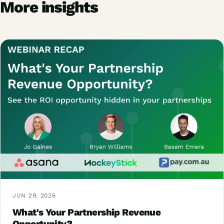
More insights
JUN 29, 2026
What's Your Partnership Revenue
Opportunity?