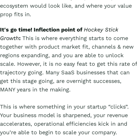
ecosystem would look like, and where your value
prop fits in.
It's go time! Inflection point of
Hockey Stick
Growth
:
This is where everything starts to come
together with product market fit, channels & new
regions expanding, and you are able to unlock
scale. However, it is no easy feat to get this rate of
trajectory going. Many SaaS businesses that can
get this stage going, are overnight successes,
MANY years in the making.
This is where something in your startup “clicks”.
Your business model is sharpened, your revenue
accelerates, operational efficiencies kick in and
you’re able to begin to scale your company.