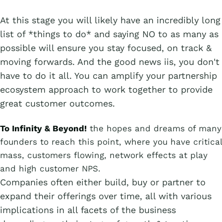
At this stage you will likely have an incredibly long
list of *things to do* and saying NO to as many as
possible will ensure you stay focused, on track &
moving forwards. And the good news iis, you don't
have to do it all. You can amplify your partnership
ecosystem approach to work together to provide
great customer outcomes.
To Infinity & Beyond!
the hopes and dreams of many
founders to reach this point, where you have critical
mass, customers flowing, network effects at play
and high customer NPS.
Companies often either build, buy or partner to
expand their offerings over time, all with various
implications in all facets of the business