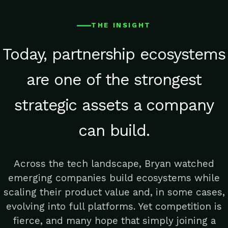
THE INSIGHT
Today, partnership ecosystems
are one of the strongest
strategic assets a company
can build.
Across the tech landscape, Bryan watched
emerging companies build ecosystems while
scaling their product value and, in some cases,
evolving into full platforms. Yet competition is
fierce, and many hope that simply joining a