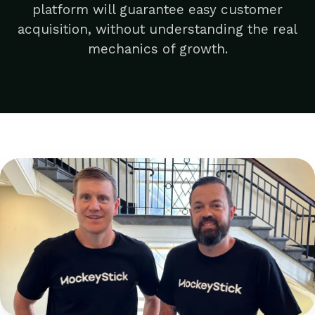
platform will guarantee easy customer
acquisition, without understanding the real
mechanics of growth.