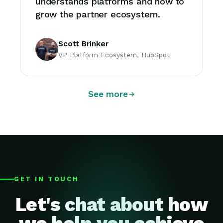
understands platforms and how to
grow the partner ecosystem.
Scott Brinker
VP Platform Ecosystem, HubSpot
See more
GET IN TOUCH
Let's chat about how