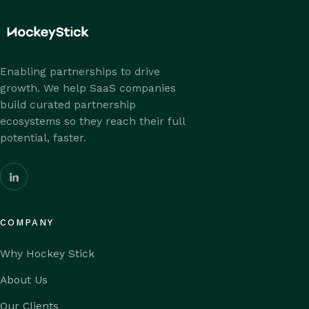
Enabling partnerships to drive
growth. We help SaaS companies
build curated partnership
ecosystems so they reach their full
potential, faster.
COMPANY
Why Hockey Stick
About Us
Our Clients