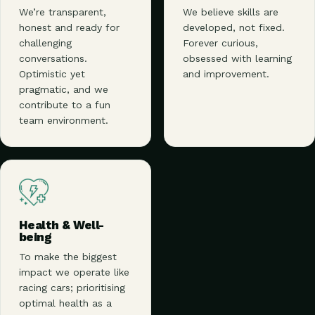
We’re transparent,
We believe skills are
honest and ready for
developed, not fixed.
challenging
Forever curious,
conversations.
obsessed with learning
Optimistic yet
and improvement.
pragmatic, and we
contribute to a fun
team environment.
Health & Well-
being
To make the biggest
impact we operate like
racing cars; prioritising
optimal health as a