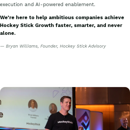
execution and AI-powered enablement.
We’re here to help ambitious companies achieve
Hockey Stick Growth faster, smarter, and never
alone.
— Bryan Williams, Founder, Hockey Stick Advisory