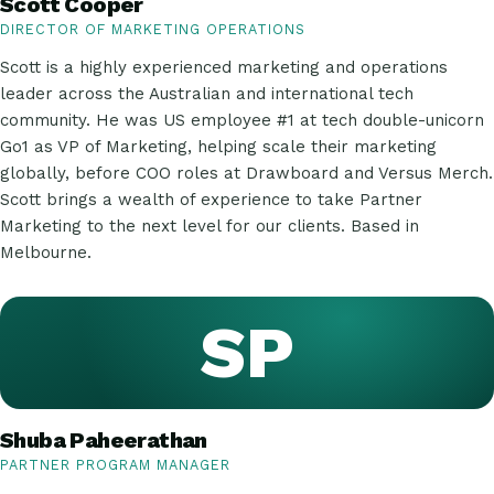
Scott Cooper
DIRECTOR OF MARKETING OPERATIONS
Scott is a highly experienced marketing and operations
leader across the Australian and international tech
community. He was US employee #1 at tech double-unicorn
Go1 as VP of Marketing, helping scale their marketing
globally, before COO roles at Drawboard and Versus Merch.
Scott brings a wealth of experience to take Partner
Marketing to the next level for our clients. Based in
Melbourne.
SP
Shuba Paheerathan
PARTNER PROGRAM MANAGER