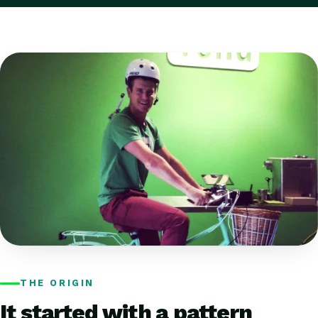
THE ORIGIN
It started with a pattern