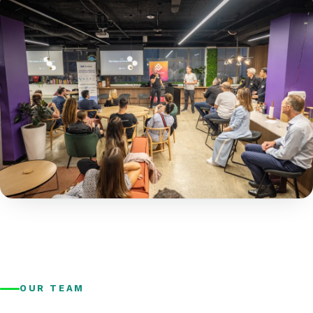
OUR TEAM