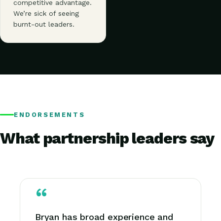
competitive advantage.
We’re sick of seeing
burnt-out leaders.
ENDORSEMENTS
What partnership leaders say
Bryan has broad experience and