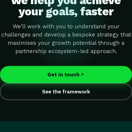
we help you achieve
your goals, faster
We'll work with you to understand your
challenges and develop a bespoke strategy that
maximises your growth potential through a
partnership ecosystem-led approach.
Get in touch
See the framework