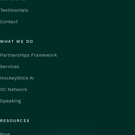
Testimonials
Contact
WHAT WE DO
Partnerships Framework
Services
HockeyStick AI
VC Network
Speaking
RESOURCES
Blog