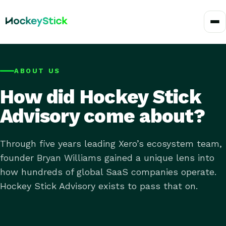
ABOUT US
How did Hockey Stick
Advisory come about?
Through five years leading Xero’s ecosystem team,
founder Bryan Williams gained a unique lens into
how hundreds of global SaaS companies operate.
Hockey Stick Advisory exists to pass that on.