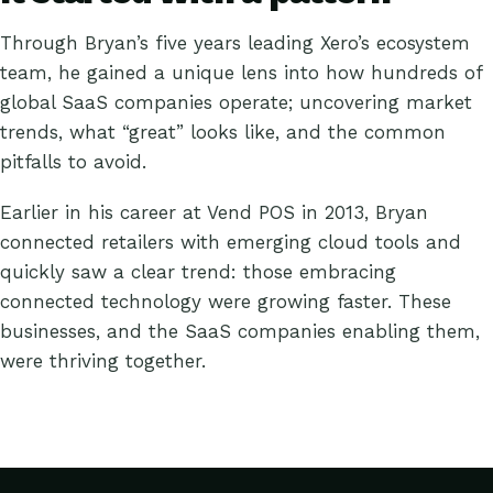
Through Bryan’s five years leading Xero’s ecosystem
team, he gained a unique lens into how hundreds of
global SaaS companies operate; uncovering market
trends, what “great” looks like, and the common
pitfalls to avoid.
Earlier in his career at Vend POS in 2013, Bryan
connected retailers with emerging cloud tools and
quickly saw a clear trend: those embracing
connected technology were growing faster. These
businesses, and the SaaS companies enabling them,
were thriving together.