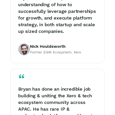
understanding of how to
successfully leverage partnerships
for growth, and execute platform
strategy, in both startup and scale
up sized companies.
Nick Houldsworth
Former EGM Ecosystem, Xero
Bryan has done an incredible job
building & uniting the Xero & tech
ecosystem community across
APAC. He has rare IP &