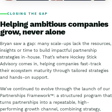
CLOSING THE GAP
Helping ambitious companies
grow, never alone
Bryan saw a gap: many scale-ups lack the resources,
insights or time to build impactful partnership
strategies in-house. That’s where Hockey Stick
Advisory comes in, helping companies fast-track
their ecosystem maturity through tailored strategies
and hands-on support.
We’ve continued to evolve through the launch of our
Partnerships Framework™
: a structured program that
turns partnerships into a repeatable, high-
performing growth channel, combining strategy,