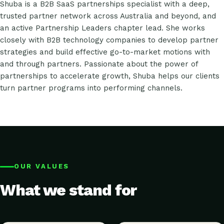
Shuba is a B2B SaaS partnerships specialist with a deep,
trusted partner network across Australia and beyond, and
an active Partnership Leaders chapter lead. She works
closely with B2B technology companies to develop partner
strategies and build effective go-to-market motions with
and through partners. Passionate about the power of
partnerships to accelerate growth, Shuba helps our clients
turn partner programs into performing channels.
OUR VALUES
What we stand for