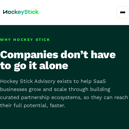
WHY HOCKEY STICK
Companies don’t have
to go it alone
Hockey Stick Advisory exists to help SaaS
businesses grow and scale through building
curated partnership ecosystems, so they can reach
their full potential, faster.