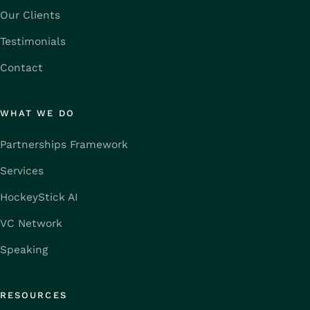
Our Clients
Testimonials
Contact
WHAT WE DO
Partnerships Framework
Services
HockeyStick AI
VC Network
Speaking
RESOURCES