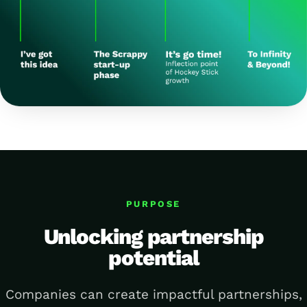
PURPOSE
Unlocking partnership
potential
Companies can create impactful partnerships,