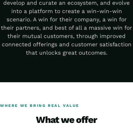
develop and curate an ecosystem, and evolve
into a platform to create a win-win-win
scenario. A win for their company, a win for
their partners, and best of all a massive win for
their mutual customers, through improved
connected offerings and customer satisfaction
that unlocks great outcomes.
WHERE WE BRING REAL VALUE
What we offer