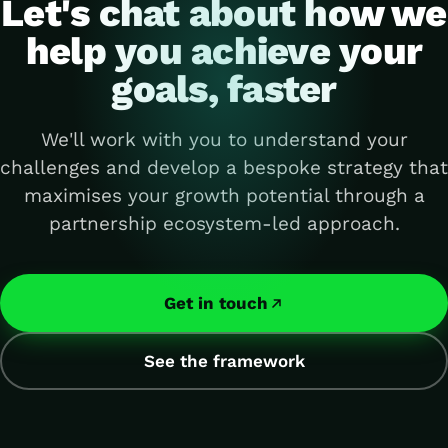
Let's chat about how we
help you achieve your
goals, faster
We'll work with you to understand your
challenges and develop a bespoke strategy that
maximises your growth potential through a
partnership ecosystem-led approach.
Get in touch
See the framework