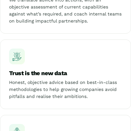
We translate advice into actions, with an
objective assessment of current capabilities
against what’s required, and coach internal teams
on building impactful partnerships.
Trust is the new data
Honest, objective advice based on best-in-class
methodologies to help growing companies avoid
pitfalls and realise their ambitions.