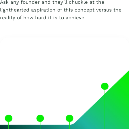
Ask any founder and they’ll chuckle at the
lighthearted aspiration of this concept versus the
reality of how hard it is to achieve.