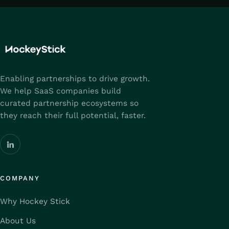
Enabling partnerships to drive growth.
We help SaaS companies build
curated partnership ecosystems so
they reach their full potential, faster.
COMPANY
Why Hockey Stick
About Us