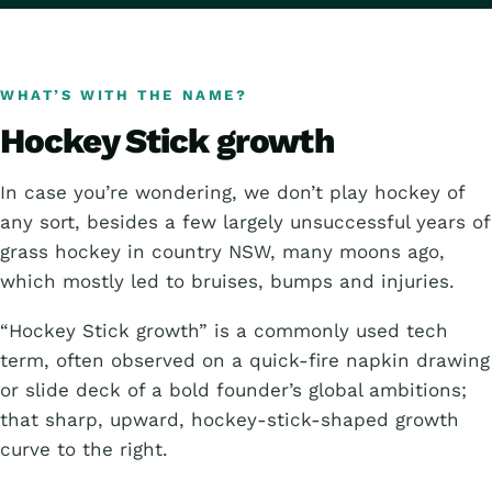
WHAT’S WITH THE NAME?
Hockey Stick growth
In case you’re wondering, we don’t play hockey of
any sort, besides a few largely unsuccessful years of
grass hockey in country NSW, many moons ago,
which mostly led to bruises, bumps and injuries.
“Hockey Stick growth” is a commonly used tech
term, often observed on a quick-fire napkin drawing
or slide deck of a bold founder’s global ambitions;
that sharp, upward, hockey-stick-shaped growth
curve to the right.