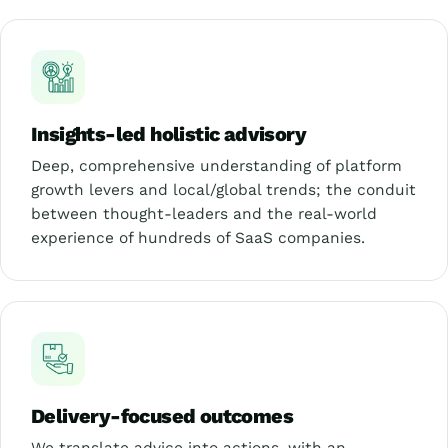
Insights-led holistic advisory
Deep, comprehensive understanding of platform
growth levers and local/global trends; the conduit
between thought-leaders and the real-world
experience of hundreds of SaaS companies.
Delivery-focused outcomes