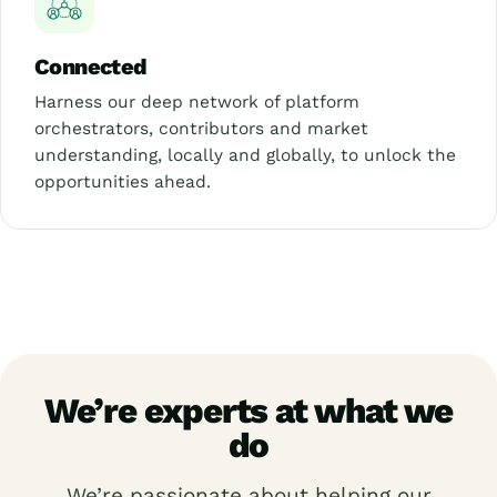
Connected
Harness our deep network of platform
orchestrators, contributors and market
understanding, locally and globally, to unlock the
opportunities ahead.
We’re experts at what we
do
We’re passionate about helping our