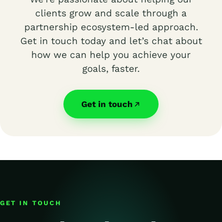
clients grow and scale through a
partnership ecosystem-led approach.
Get in touch today and let’s chat about
how we can help you achieve your
goals, faster.
Get in touch
GET IN TOUCH