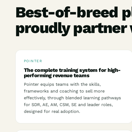
Best-of-breed p
proudly partner
POINTER
The complete training system for high-
performing revenue teams
Pointer equips teams with the skills,
frameworks and coaching to sell more
effectively, through blended learning pathways
for SDR, AE, AM, CSM, SE and leader roles,
designed for real adoption.