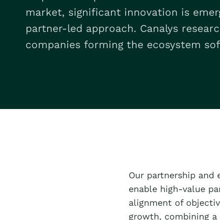
market, significant innovation is eme
partner-led approach. Canalys resear
companies forming the ecosystem sof
Our partnership and 
enable high-value pa
alignment of objectiv
growth, combining a 