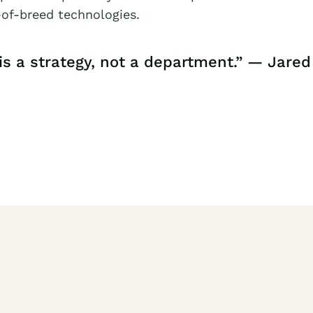
of-breed technologies.
is a strategy, not a department.” — Jared 