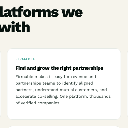
latforms we
 with
FIRMABLE
Find and grow the right partnerships
Firmable makes it easy for revenue and
partnerships teams to identify aligned
partners, understand mutual customers, and
accelerate co-selling. One platform, thousands
of verified companies.