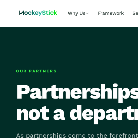
Why Us
Framework
Se
OUR PARTNERS
Partnerships 
not a depar
As partnerships come to the forefront