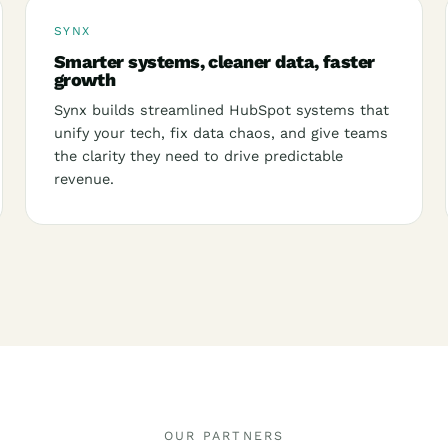
SYNX
Smarter systems, cleaner data, faster
growth
Synx builds streamlined HubSpot systems that
unify your tech, fix data chaos, and give teams
the clarity they need to drive predictable
revenue.
OUR PARTNERS