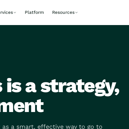
rvices
Platform
Resources
is a strategy,
tment
 as a smart, effective way to go to