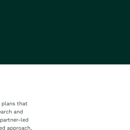
 plans that
earch and
 partner-led
ed approach,