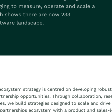
rging to measure, operate and scale a
ch shows there are now 233
tware landscape.
ecosystem strategy is centred on developing robust
rtnership opportunities. Through collaboration, res
es, we build strategies designed to scale and drive
partnerships ecosystem with a product and sales-l