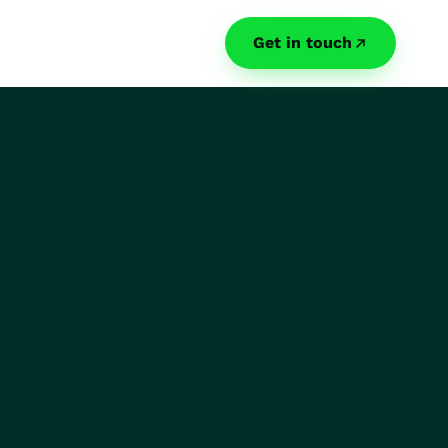
Get in touch