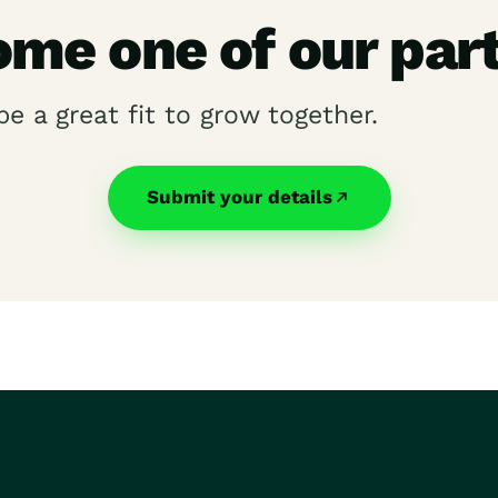
me one of our par
be a great fit to grow together.
Submit your details