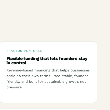
TRACTOR VENTURES
Flexible funding that lets founders stay
in control
Revenue-based financing that helps businesses
scale on their own terms. Predictable, founder-
friendly, and built for sustainable growth, not
pressure.