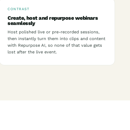
CONTRAST
Create, host and repurpose webinars
seamlessly
Host polished live or pre-recorded sessions,
then instantly turn them into clips and content
with Repurpose AI, so none of that value gets
lost after the live event.