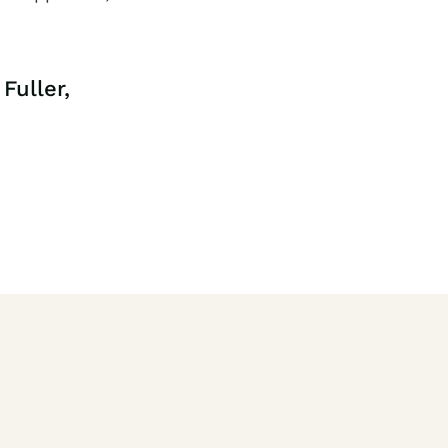
Fuller,