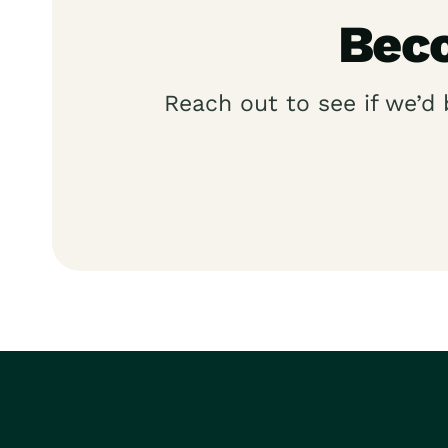
Beco
Reach out to see if we’d 