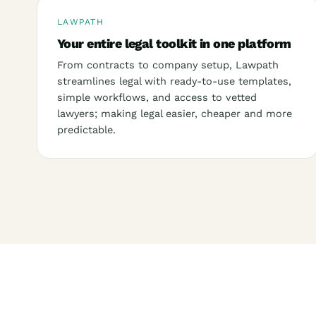
LAWPATH
Your entire legal toolkit in one platform
From contracts to company setup, Lawpath
streamlines legal with ready-to-use templates,
simple workflows, and access to vetted
lawyers; making legal easier, cheaper and more
predictable.