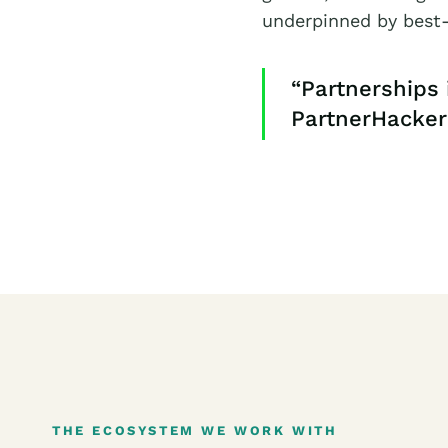
underpinned by best-
“Partnerships 
PartnerHacker
THE ECOSYSTEM WE WORK WITH