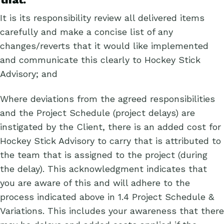
It is its responsibility review all delivered items
carefully and make a concise list of any
changes/reverts that it would like implemented
and communicate this clearly to Hockey Stick
Advisory; and
Where deviations from the agreed responsibilities
and the Project Schedule (project delays) are
instigated by the Client, there is an added cost for
Hockey Stick Advisory to carry that is attributed to
the team that is assigned to the project (during
the delay). This acknowledgment indicates that
you are aware of this and will adhere to the
process indicated above in 1.4 Project Schedule &
Variations. This includes your awareness that there