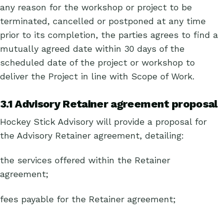
any reason for the workshop or project to be
terminated, cancelled or postponed at any time
prior to its completion, the parties agrees to find a
mutually agreed date within 30 days of the
scheduled date of the project or workshop to
deliver the Project in line with Scope of Work.
3.1 Advisory Retainer agreement proposal
Hockey Stick Advisory will provide a proposal for
the Advisory Retainer agreement, detailing:
the services offered within the Retainer
agreement;
fees payable for the Retainer agreement;