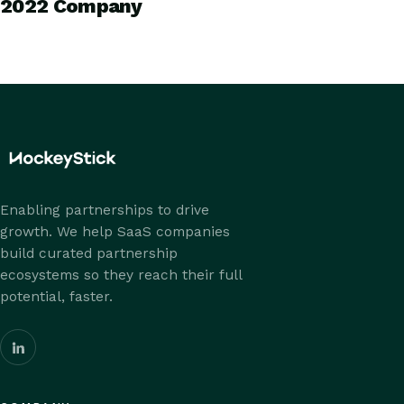
2022 Company
Enabling partnerships to drive
growth. We help SaaS companies
build curated partnership
ecosystems so they reach their full
potential, faster.