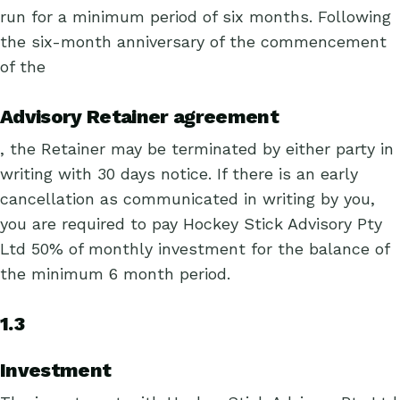
run for a minimum period of six months. Following
the six-month anniversary of the commencement
of the
Advisory Retainer agreement
, the Retainer may be terminated by either party in
writing with 30 days notice. If there is an early
cancellation as communicated in writing by you,
you are required to pay Hockey Stick Advisory Pty
Ltd 50% of monthly investment for the balance of
the minimum 6 month period.
1.3
Investment