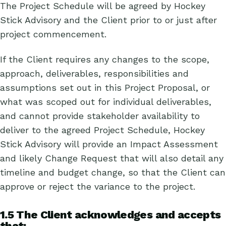
The Project Schedule will be agreed by Hockey
Stick Advisory and the Client prior to or just after
project commencement.
If the Client requires any changes to the scope,
approach, deliverables, responsibilities and
assumptions set out in this Project Proposal, or
what was scoped out for individual deliverables,
and cannot provide stakeholder availability to
deliver to the agreed Project Schedule, Hockey
Stick Advisory will provide an Impact Assessment
and likely Change Request that will also detail any
timeline and budget change, so that the Client can
approve or reject the variance to the project.
1.5 The Client acknowledges and accepts
that: