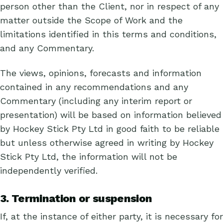
person other than the Client, nor in respect of any
matter outside the Scope of Work and the
limitations identified in this terms and conditions,
and any Commentary.
The views, opinions, forecasts and information
contained in any recommendations and any
Commentary (including any interim report or
presentation) will be based on information believed
by Hockey Stick Pty Ltd in good faith to be reliable
but unless otherwise agreed in writing by Hockey
Stick Pty Ltd, the information will not be
independently verified.
3. Termination or suspension
If, at the instance of either party, it is necessary for