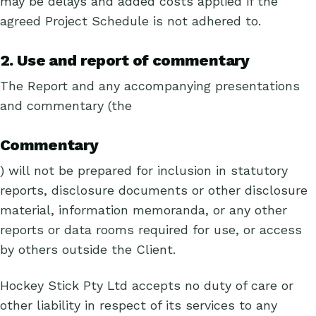
may be delays and added costs applied if the
agreed Project Schedule is not adhered to.
2. Use and report of commentary
The Report and any accompanying presentations
and commentary (the
Commentary
) will not be prepared for inclusion in statutory
reports, disclosure documents or other disclosure
material, information memoranda, or any other
reports or data rooms required for use, or access
by others outside the Client.
Hockey Stick Pty Ltd accepts no duty of care or
other liability in respect of its services to any