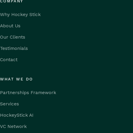
COMPANY
Why Hockey Stick
About Us
Our Clients
Testimonials
Contact
WHAT WE DO
Partnerships Framework
Services
HockeyStick AI
VC Network