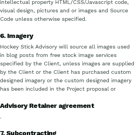
intellectual property HTML/CSS/Javascript code,
visual design, pictures and or images and Source
Code unless otherwise specified.
6. Imagery
Hockey Stick Advisory will source all images used
in blog posts from free stock image services
specified by the Client, unless images are supplied
by the Client or the Client has purchased custom
designed imagery or the custom designed imagery
has been included in the Project proposal or
Advisory Retainer agreement
.
7. Subcontracting