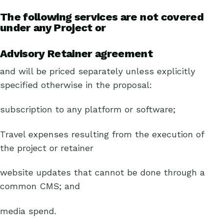
The following services are not covered
under any Project or
Advisory Retainer agreement
and will be priced separately unless explicitly
specified otherwise in the proposal:
subscription to any platform or software;
Travel expenses resulting from the execution of
the project or retainer
website updates that cannot be done through a
common CMS; and
media spend.