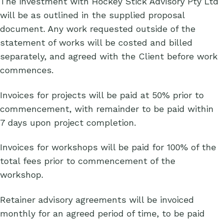
The investment with Hockey Stick Advisory Pty Ltd
will be as outlined in the supplied proposal
document. Any work requested outside of the
statement of works will be costed and billed
separately, and agreed with the Client before work
commences.
Invoices for projects will be paid at 50% prior to
commencement, with remainder to be paid within
7 days upon project completion.
Invoices for workshops will be paid for 100% of the
total fees prior to commencement of the
workshop.
Retainer advisory agreements will be invoiced
monthly for an agreed period of time, to be paid