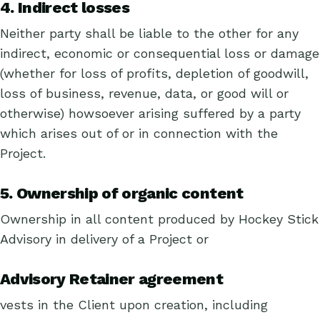
4. Indirect losses
Neither party shall be liable to the other for any
indirect, economic or consequential loss or damage
(whether for loss of profits, depletion of goodwill,
loss of business, revenue, data, or good will or
otherwise) howsoever arising suffered by a party
which arises out of or in connection with the
Project.
5. Ownership of organic content
Ownership in all content produced by Hockey Stick
Advisory in delivery of a Project or
Advisory Retainer agreement
vests in the Client upon creation, including