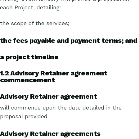
each Project, detailing:
the scope of the services;
the fees payable and payment terms; and
a project timeline
1.2 Advisory Retainer agreement
commencement
Advisory Retainer agreement
will commence upon the date detailed in the
proposal provided.
Advisory Retainer agreements