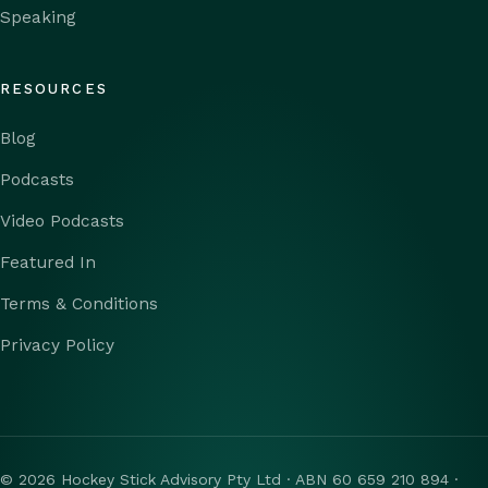
Speaking
RESOURCES
Blog
Podcasts
Video Podcasts
Featured In
Terms & Conditions
Privacy Policy
© 2026 Hockey Stick Advisory Pty Ltd · ABN 60 659 210 894 ·