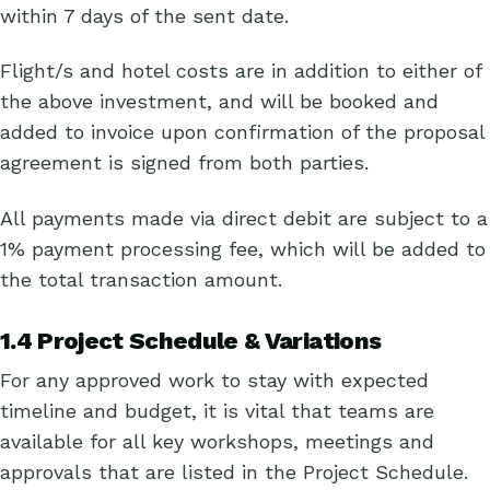
within 7 days of the sent date.
Flight/s and hotel costs are in addition to either of
the above investment, and will be booked and
added to invoice upon confirmation of the proposal
agreement is signed from both parties.
All payments made via direct debit are subject to a
1% payment processing fee, which will be added to
the total transaction amount.
1.4 Project Schedule & Variations
For any approved work to stay with expected
timeline and budget, it is vital that teams are
available for all key workshops, meetings and
approvals that are listed in the Project Schedule.