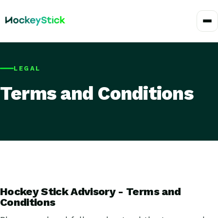
LEGAL
Terms and Conditions
Hockey Stick Advisory - Terms and
Conditions