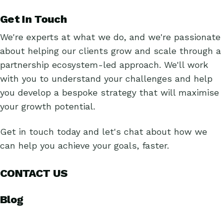
Get In Touch
We're experts at what we do, and we're passionate
about helping our clients grow and scale through a
partnership ecosystem-led approach. We'll work
with you to understand your challenges and help
you develop a bespoke strategy that will maximise
your growth potential.
Get in touch today and let's chat about how we
can help you achieve your goals, faster.
CONTACT US
Blog