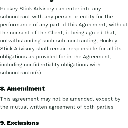
Hockey Stick Advisory can enter into any
subcontract with any person or entity for the
performance of any part of this Agreement, without
the consent of the Client, it being agreed that,
notwithstanding such sub-contracting, Hockey
Stick Advisory shall remain responsible for all its
obligations as provided for in the Agreement,
including confidentiality obligations with
subcontractor(s).
8. Amendment
This agreement may not be amended, except by
the mutual written agreement of both parties.
9. Exclusions