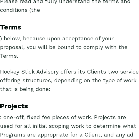
Please read and fully understand the terms and
conditions (the
Terms
) below, because upon acceptance of your
proposal, you will be bound to comply with the
Terms.
Hockey Stick Advisory offers its Clients two service
offering structures, depending on the type of work
that is being done:
Projects
: one-off, fixed fee pieces of work. Projects are
used for all initial scoping work to determine what
Programs are appropriate for a Client, and any ad