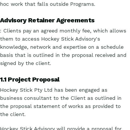
hoc work that falls outside Programs.
Advisory Retainer Agreements
: Clients pay an agreed monthly fee, which allows
them to access Hockey Stick Advisory's
knowledge, network and expertise on a schedule
basis that is outlined in the proposal received and
signed by the client.
1.1 Project Proposal
Hockey Stick Pty Ltd has been engaged as
business consultant to the Client as outlined in
the proposal statement of works as provided to
the client.
Hockey Stick Advisory will provide a proposal for