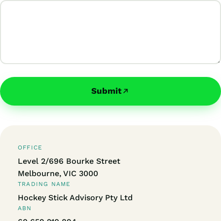
Submit
OFFICE
Level 2/696 Bourke Street
Melbourne, VIC 3000
TRADING NAME
Hockey Stick Advisory Pty Ltd
ABN