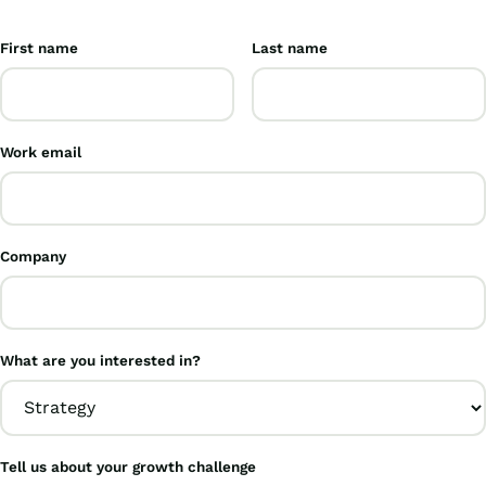
First name
Last name
Work email
Company
What are you interested in?
Tell us about your growth challenge