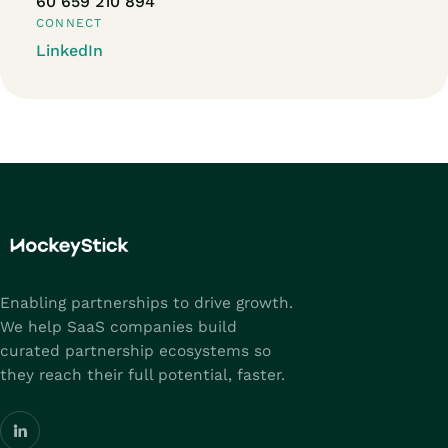
60 659 210 894
CONNECT
LinkedIn
Enabling partnerships to drive growth.
We help SaaS companies build
curated partnership ecosystems so
they reach their full potential, faster.