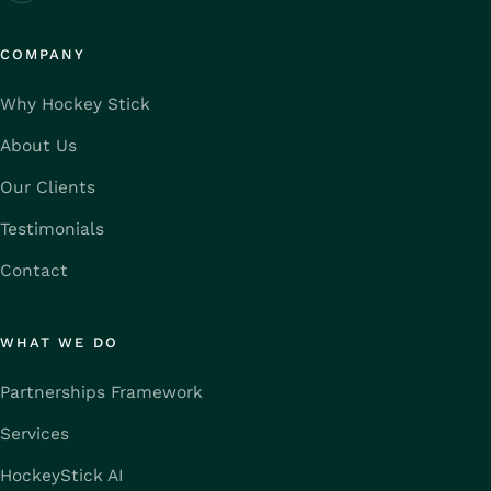
COMPANY
Why Hockey Stick
About Us
Our Clients
Testimonials
Contact
WHAT WE DO
Partnerships Framework
Services
HockeyStick AI