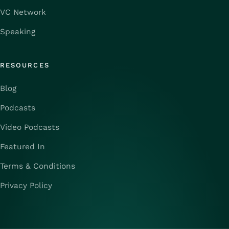
VC Network
Speaking
RESOURCES
Blog
Podcasts
Video Podcasts
Featured In
Terms & Conditions
Privacy Policy