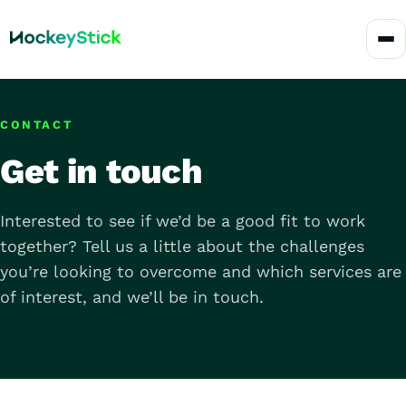
CONTACT
Get in touch
Interested to see if we’d be a good fit to work
together? Tell us a little about the challenges
you’re looking to overcome and which services are
of interest, and we’ll be in touch.