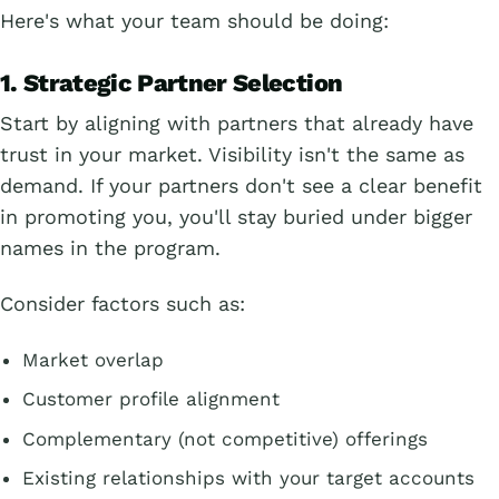
Here's what your team should be doing:
1. Strategic Partner Selection
Start by aligning with partners that already have
trust in your market. Visibility isn't the same as
demand. If your partners don't see a clear benefit
in promoting you, you'll stay buried under bigger
names in the program.
Consider factors such as:
Market overlap
Customer profile alignment
Complementary (not competitive) offerings
Existing relationships with your target accounts