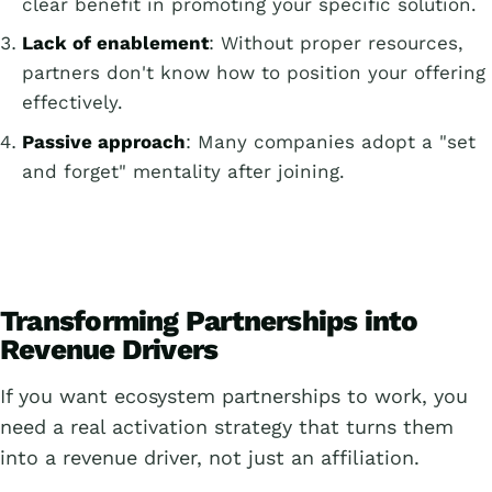
clear benefit in promoting your specific solution.
Lack of enablement
: Without proper resources,
partners don't know how to position your offering
effectively.
Passive approach
: Many companies adopt a "set
and forget" mentality after joining.
Transforming Partnerships into
Revenue Drivers
If you want ecosystem partnerships to work, you
need a real activation strategy that turns them
into a revenue driver, not just an affiliation.