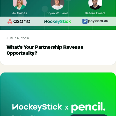
JUN 29, 2026
What's Your Partnership Revenue
Opportunity?