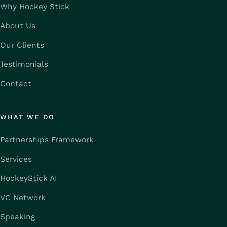
Why Hockey Stick
About Us
Our Clients
Testimonials
Contact
WHAT WE DO
Partnerships Framework
Services
HockeyStick AI
VC Network
Speaking