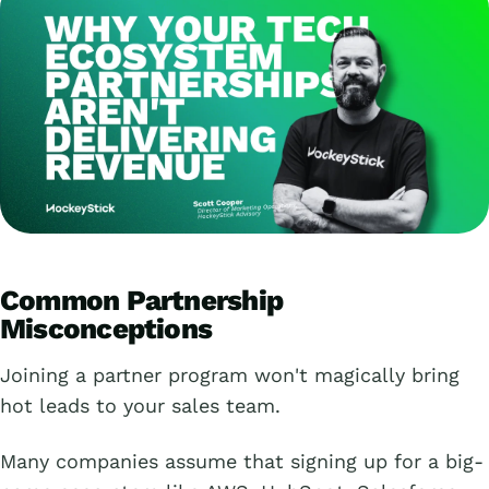
Common Partnership
Misconceptions
Joining a partner program won't magically bring
hot leads to your sales team.
Many companies assume that signing up for a big-