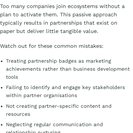
Too many companies join ecosystems without a
plan to activate them. This passive approach
typically results in partnerships that exist on
paper but deliver little tangible value.
Watch out for these common mistakes:
Treating partnership badges as marketing
achievements rather than business development
tools
Failing to identify and engage key stakeholders
within partner organisations
Not creating partner-specific content and
resources
Neglecting regular communication and
relationship nurturing