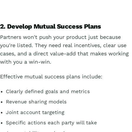
2. Develop Mutual Success Plans
Partners won't push your product just because
you're listed. They need real incentives, clear use
cases, and a direct value-add that makes working
with you a win-win.
Effective mutual success plans include:
Clearly defined goals and metrics
Revenue sharing models
Joint account targeting
Specific actions each party will take