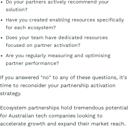
Do your partners actively recommend your
solution?
Have you created enabling resources specifically
for each ecosystem?
Does your team have dedicated resources
focused on partner activation?
Are you regularly measuring and optimising
partner performance?
If you answered "no" to any of these questions, it's
time to reconsider your partnership activation
strategy.
Ecosystem partnerships hold tremendous potential
for Australian tech companies looking to
accelerate growth and expand their market reach.