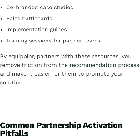
Co-branded case studies
Sales battlecards
Implementation guides
Training sessions for partner teams
By equipping partners with these resources, you
remove friction from the recommendation process
and make it easier for them to promote your
solution.
Common Partnership Activation
Pitfalls