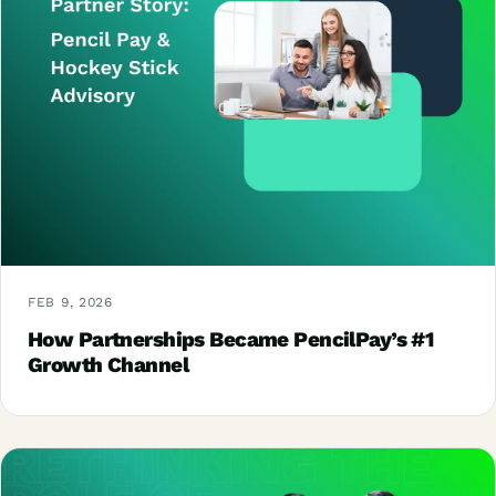
FEB 9, 2026
How Partnerships Became PencilPay’s #1
Growth Channel