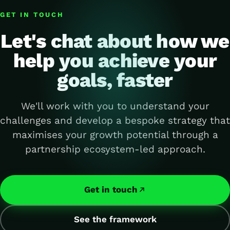
GET IN TOUCH
Let's chat about how we
help you achieve your
goals, faster
We'll work with you to understand your
challenges and develop a bespoke strategy that
maximises your growth potential through a
partnership ecosystem-led approach.
Get in touch
See the framework