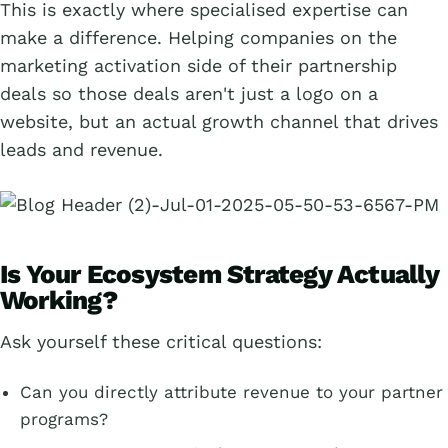
This is exactly where specialised expertise can
make a difference. Helping companies on the
marketing activation side of their partnership
deals so those deals aren't just a logo on a
website, but an actual growth channel that drives
leads and revenue.
Is Your Ecosystem Strategy Actually
Working?
Ask yourself these critical questions:
Can you directly attribute revenue to your partner
programs?