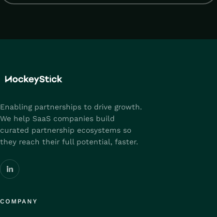
Enabling partnerships to drive growth.
We help SaaS companies build
curated partnership ecosystems so
they reach their full potential, faster.
COMPANY