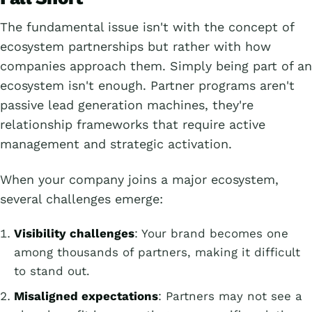
The fundamental issue isn't with the concept of
ecosystem partnerships but rather with how
companies approach them. Simply being part of an
ecosystem isn't enough. Partner programs aren't
passive lead generation machines, they're
relationship frameworks that require active
management and strategic activation.
When your company joins a major ecosystem,
several challenges emerge:
Visibility challenges
: Your brand becomes one
among thousands of partners, making it difficult
to stand out.
Misaligned expectations
: Partners may not see a