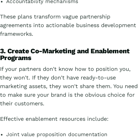
Accountability mechanisms
These plans transform vague partnership
agreements into actionable business development
frameworks.
3. Create Co-Marketing and Enablement
Programs
If your partners don't know how to position you,
they won't. If they don't have ready-to-use
marketing assets, they won't share them. You need
to make sure your brand is the obvious choice for
their customers.
Effective enablement resources include:
Joint value proposition documentation