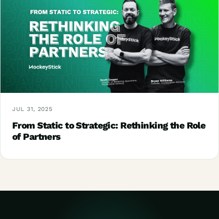
JUL 31, 2025
From Static to Strategic: Rethinking the Role
of Partners