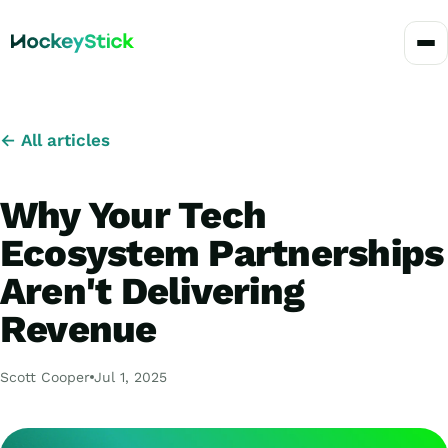
← All articles
Why Your Tech
Ecosystem Partnerships
Aren't Delivering
Revenue
Scott Cooper
Jul 1, 2025