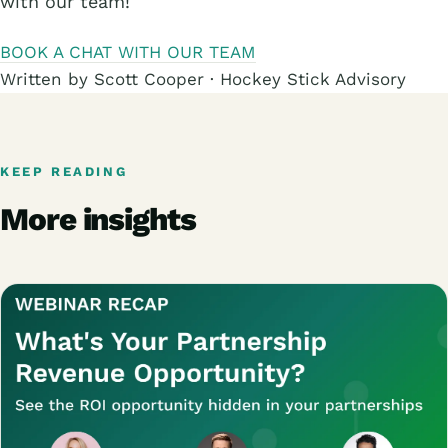
with our team!
BOOK A CHAT WITH OUR TEAM
Written by Scott Cooper · Hockey Stick Advisory
KEEP READING
More insights