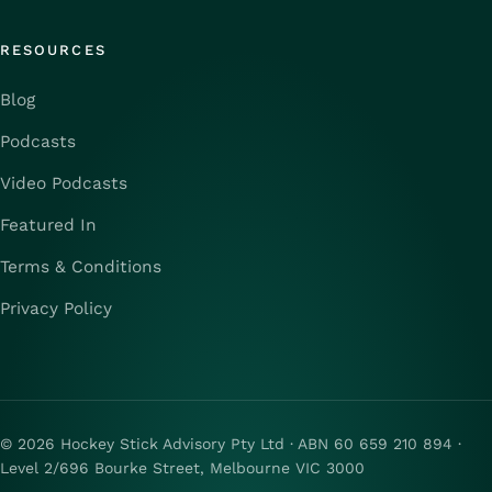
RESOURCES
Blog
Podcasts
Video Podcasts
Featured In
Terms & Conditions
Privacy Policy
© 2026 Hockey Stick Advisory Pty Ltd · ABN 60 659 210 894 ·
Level 2/696 Bourke Street, Melbourne VIC 3000