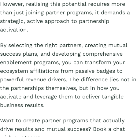
However, realising this potential requires more
than just joining partner programs, it demands a
strategic, active approach to partnership
activation.
By selecting the right partners, creating mutual
success plans, and developing comprehensive
enablement programs, you can transform your
ecosystem affiliations from passive badges to
powerful revenue drivers. The difference lies not in
the partnerships themselves, but in how you
activate and leverage them to deliver tangible
business results.
Want to create partner programs that actually
drive results and mutual success? Book a chat