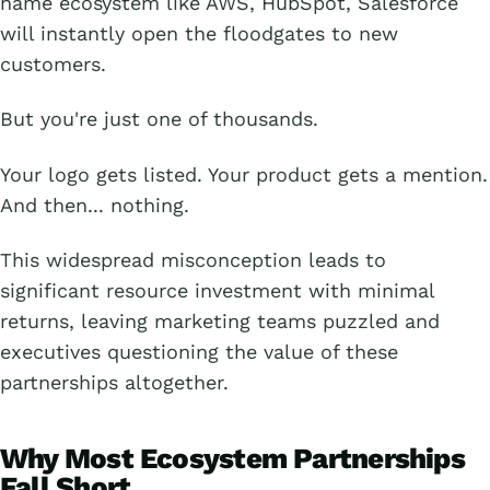
name ecosystem like AWS, HubSpot, Salesforce
will instantly open the floodgates to new
customers.
But you're just one of thousands.
Your logo gets listed. Your product gets a mention.
And then... nothing.
This widespread misconception leads to
significant resource investment with minimal
returns, leaving marketing teams puzzled and
executives questioning the value of these
partnerships altogether.
Why Most Ecosystem Partnerships
Fall Short