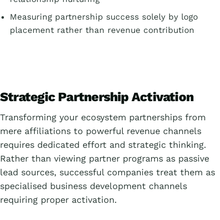
Measuring partnership success solely by logo
placement rather than revenue contribution
Strategic Partnership Activation
Transforming your ecosystem partnerships from
mere affiliations to powerful revenue channels
requires dedicated effort and strategic thinking.
Rather than viewing partner programs as passive
lead sources, successful companies treat them as
specialised business development channels
requiring proper activation.