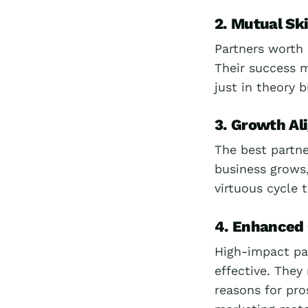
2. Mutual Sk
Partners worth 
Their success m
just in theory 
3. Growth A
The best partne
business grows,
virtuous cycle 
4. Enhanced
High-impact pa
effective. They
reasons for pro