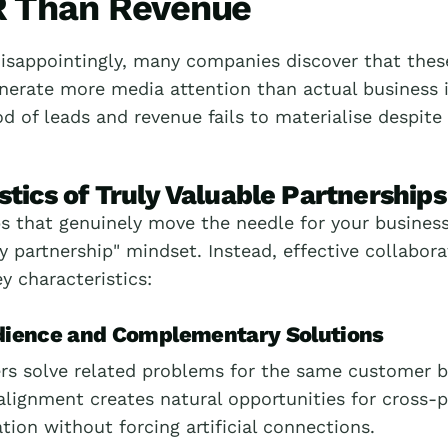
 Than Revenue
isappointingly, many companies discover that these
enerate more media attention than actual business 
d of leads and revenue fails to materialise despite t
stics of Truly Valuable Partnerships
s that genuinely move the needle for your business 
y partnership" mindset. Instead, effective collabora
y characteristics:
dience and Complementary Solutions
ers solve related problems for the same customer b
 alignment creates natural opportunities for cross
ation without forcing artificial connections.