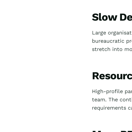
Slow De
Large organisat
bureaucratic p
stretch into mo
Resourc
High-profile pa
team. The cont
requirements c