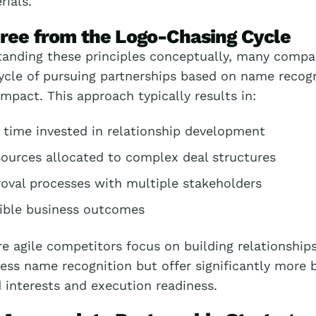
ials.
ree from the Logo-Chasing Cycle
tanding these principles conceptually, many compa
ycle of pursuing partnerships based on name recogn
impact. This approach typically results in:
 time invested in relationship development
sources allocated to complex deal structures
oval processes with multiple stakeholders
ible business outcomes
 agile competitors focus on building relationships
ess name recognition but offer significantly more 
 interests and execution readiness.