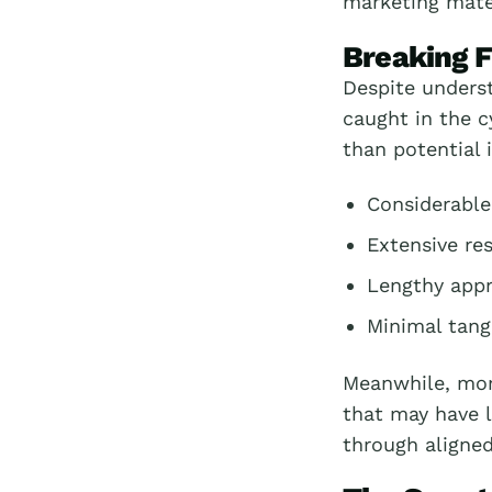
marketing mater
Breaking F
Despite unders
caught in the c
than potential 
Considerable
Extensive re
Lengthy appr
Minimal tang
Meanwhile, more
that may have l
through aligned