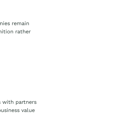
nies remain
ition rather
 with partners
business value