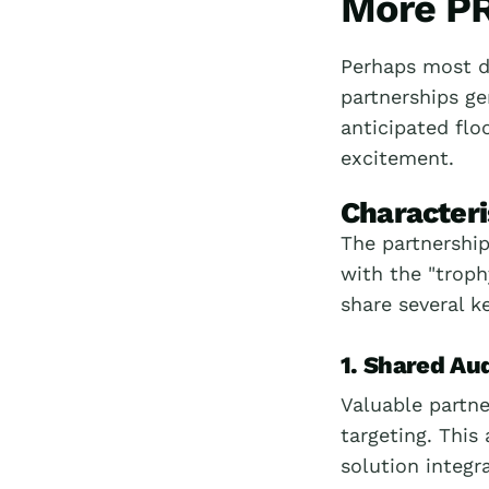
More PR
Perhaps most d
partnerships g
anticipated floo
excitement.
Characteri
The partnership
with the "troph
share several ke
1. Shared Au
Valuable partn
targeting. This
solution integr