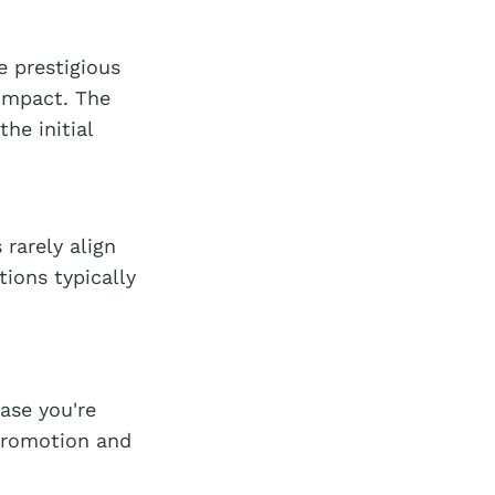
 prestigious
impact. The
he initial
rarely align
tions typically
ase you're
-promotion and