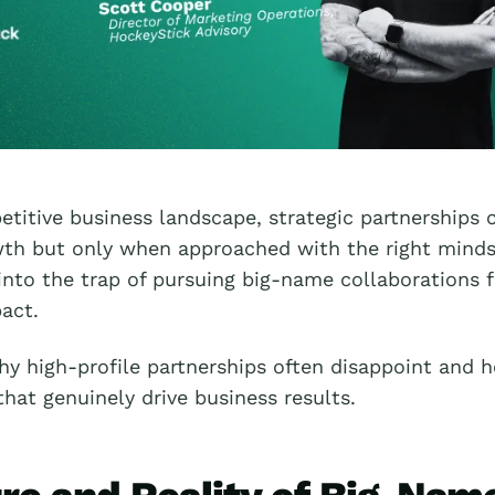
etitive business landscape, strategic partnerships c
wth but only when approached with the right mind
into the trap of pursuing big-name collaborations f
act.
hy high-profile partnerships often disappoint and h
that genuinely drive business results.