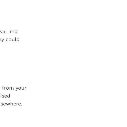
oval and
ny could
n from your
ised
lsewhere.