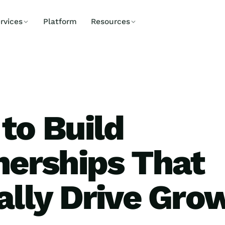
rvices
Platform
Resources
to Build
nerships That
ally Drive Gro