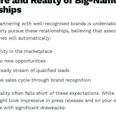
ure and Reality of Big-Nam
ships
artnering with well-recognised brands is undeniabl
ly pursue these relationships, believing that assoc
es will automatically:
lity in the marketplace
o new opportunities
teady stream of qualified leads
he sales cycle through brand recognition
ality often falls short of these expectations. Whil
ght look impressive in press releases and on your 
e with significant drawbacks: