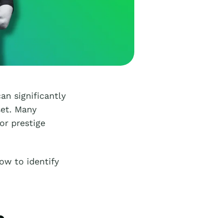
an significantly
set. Many
or prestige
ow to identify