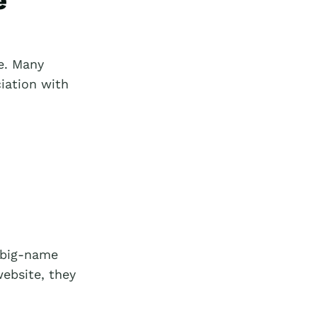
e
e. Many
iation with
e big-name
website, they