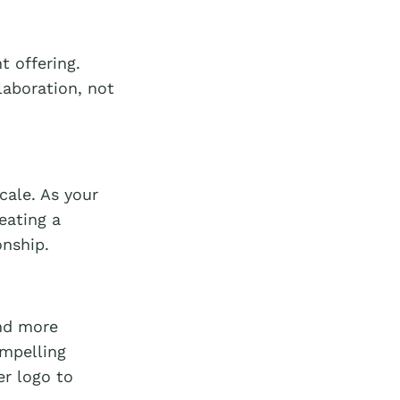
t offering.
laboration, not
cale. As your
eating a
onship.
nd more
ompelling
er logo to