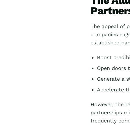
The All
Partner
The appeal of p
companies eager
established nam
Boost credibi
Open doors t
Generate a s
Accelerate t
However, the re
partnerships mi
frequently com