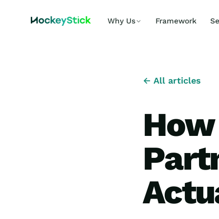
Why Us
Framework
Se
← All articles
How 
Part
Actu