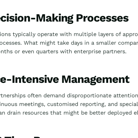
cision-Making Processes
ions typically operate with multiple layers of appr
rocesses. What might take days in a smaller compa
nths or even quarters with enterprise partners.
e-Intensive Management
rtnerships often demand disproportionate attentio
inuous meetings, customised reporting, and special
an drain resources that might be better deployed e