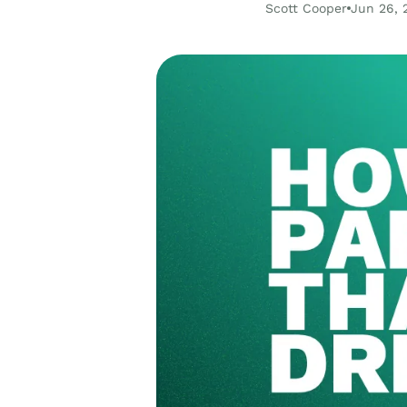
Scott Cooper
Jun 26, 