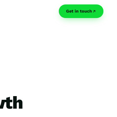
Get in touch
wth