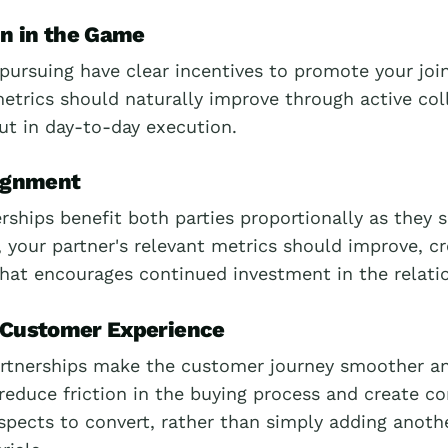
in in the Game
pursuing have clear incentives to promote your join
etrics should naturally improve through active col
but in day-to-day execution.
lignment
rships benefit both parties proportionally as they s
 your partner's relevant metrics should improve, cr
that encourages continued investment in the relati
 Customer Experience
rtnerships make the customer journey smoother a
 reduce friction in the buying process and create c
spects to convert, rather than simply adding anoth