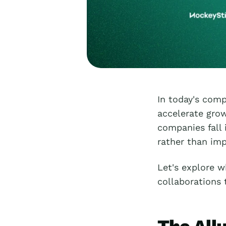
In today's comp
accelerate gro
companies fall 
rather than imp
Let's explore w
collaborations 